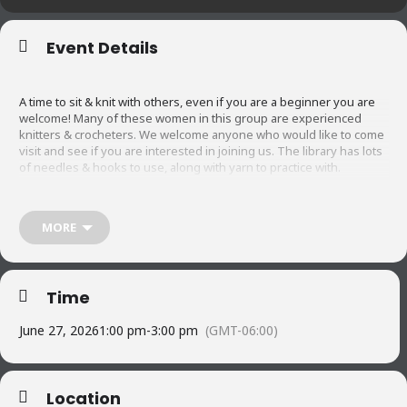
Event Details
A time to sit & knit with others, even if you are a beginner you are
welcome! Many of these women in this group are experienced
knitters & crocheters. We welcome anyone who would like to come
visit and see if you are interested in joining us. The library has lots
of needles & hooks to use, along with yarn to practice with.
Did you know that knitting/crocheting or any needlework has the
MORE
following benefits:
6 Key benefits of knitting
Time
1. Reduce stress and anxiety
June 27, 2026
1:00 pm
-
3:00 pm
(GMT-06:00)
2. Improved cognitive function
Location