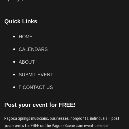
Quick Links
HOME
CALENDARS
ABOUT
SUBMIT EVENT
CONTACT US
Post your event for FREE!
Pagosa Springs musicians, businesses, nonprofits, individuals – post
your events for FREE on the PagosaScene.com event calendar!