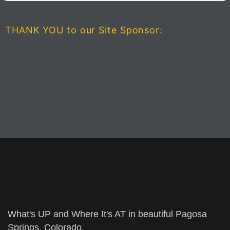
THANK YOU to our Site Sponsor:
What's UP and Where It's AT in beautiful Pagosa
Springs, Colorado.