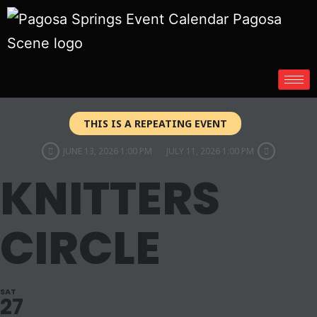
THIS IS A REPEATING EVENT
JUNE 13, 2026 1:00 PM
JULY 11, 2026 1:00 PM
KNITTERS
CIRCLE
SAT
27