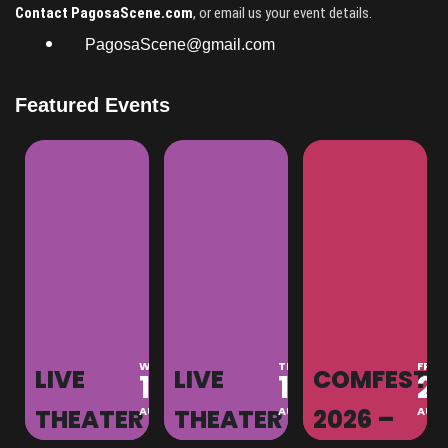
Contact PagosaScene.com
, or email us your event details.
PagosaScene@gmail.com
Featured Events
MON
WED
THU
FRI
LIVE
LIVE
COMFEST
10
12
13
21
S
AUG
THEATER
AUG
THEATER
AUG
2026 –
AUG