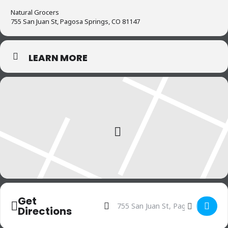
3. Boost self-confidence and help
Natural Grocers
with depression
755 San Juan St, Pagosa Springs, CO 81147
4. A different type of mindfulness
LEARN MORE
practice
5. The feel-good effect
6. Sense of control
Get
Address - Knitters Circle []
Destination Address - Knitte
Directions