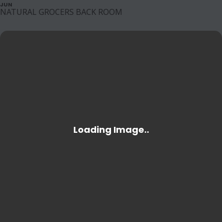
JUN
NATURAL GROCERS BACK ROOM