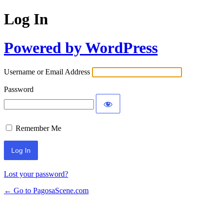
Log In
Powered by WordPress
Username or Email Address
Password
Remember Me
Lost your password?
← Go to PagosaScene.com