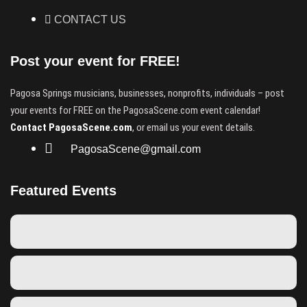
CONTACT US
Post your event for FREE!
Pagosa Springs musicians, businesses, nonprofits, individuals – post
your events for FREE on the PagosaScene.com event calendar!
Contact PagosaScene.com
, or email us your event details.
PagosaScene@gmail.com
Featured Events