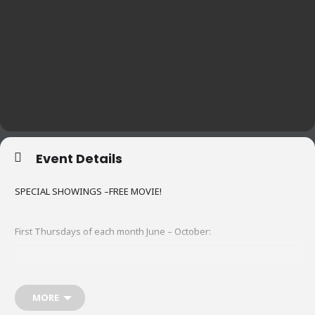
Event Details
SPECIAL SHOWINGS –FREE MOVIE!
First Thursdays of each month June – October:
6/4
The Shining
MORE
7/2
Dumb and Dumber