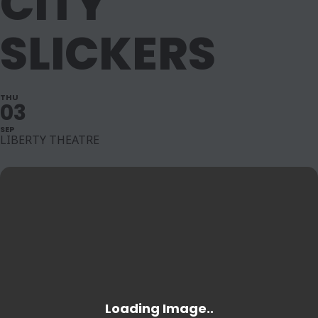
CITY
SLICKERS
THU
03
SEP
LIBERTY THEATRE