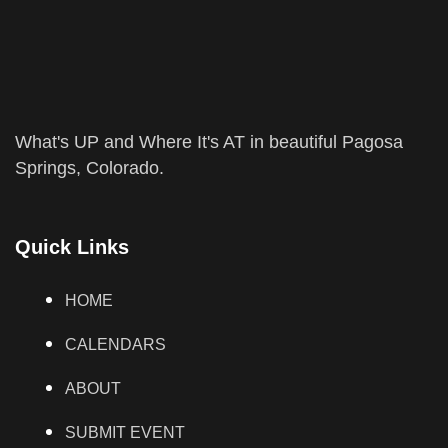
What's UP and Where It's AT in beautiful Pagosa
Springs, Colorado.
Quick Links
HOME
CALENDARS
ABOUT
SUBMIT EVENT