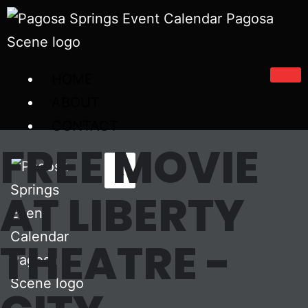
HOME
ABOUT
CONTACT
FREE MOVIE
X
AT LIBERTY
THEATRE -