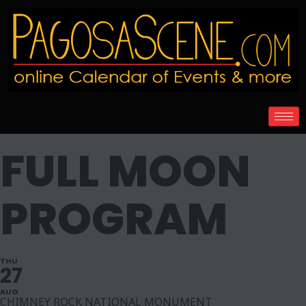
FULL MOON
PROGRAM
THU
27
AUG
CHIMNEY ROCK NATIONAL MONUMENT