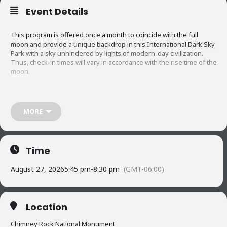
Event Details
This program is offered once a month to coincide with the full
moon and provide a unique backdrop in this International Dark Sky
Park with a sky unhindered by lights of modern-day civilization.
Thus, check-in times will vary in accordance with the rise time of the
moon.
About an hour before moonrise, visitors will be treated to an
informative lecture on topics specific to the Chimney Rock site —
MORE
ancestral Puebloan culture, archeoastronomy theories, area
geology, etc. Then – as the full moon begins to rise – a single flute
note follows another and another as you become slowly embraced
by the music of Charles Martinez. You’ll be torn between looking
Time
west to see the spectacular sunset or focusing on the eastern
mountain range to see the first sliver of moon.
August 27, 2026
5:45 pm
-
8:30 pm
(GMT-06:00)
Special Note
:
Location
Visitors are offered the option to take an early, guided tour of the
Chimney Rock National Monument