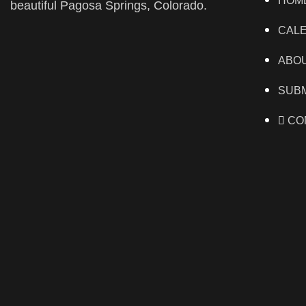
HOM
beautiful Pagosa Springs, Colorado.
CAL
ABO
SUBM
CO