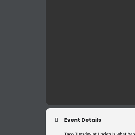
Event Details
Taco Tuesday at Uncle’s is what hap