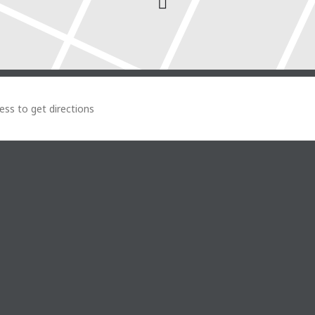
o Tuesday []