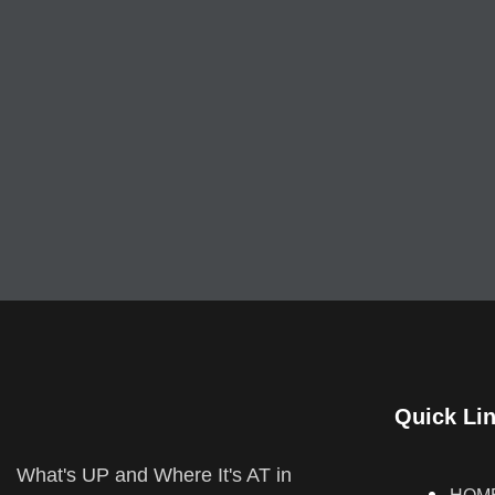
Quick Li
What's UP and Where It's AT in