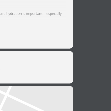
use hydration is important… especially
says “midweek motivation” like great
b