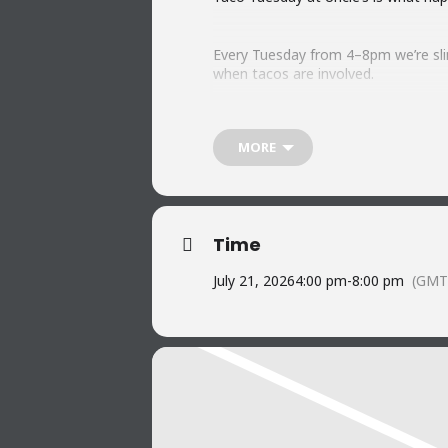
Every Tuesday from 4–8pm we’re slin
when tacos are involved.
Don’t forget live music. We crank i
MORE
tunes, cold drinks, and a stack of t
Who says you have to wait for Frida
Time
See you at the bar.
July 21, 2026
4:00 pm
-
8:00 pm
(GMT