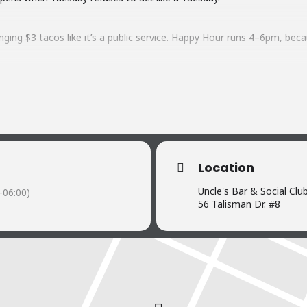
ging $3 tacos like it’s a public service. Happy Hour runs 4–6pm, beca
t up with live music from local legends Out on Work Release. Nothing 
acos that cost less than your gas station snack run.
y? At Uncle’s, Tuesday shows up loud, hungry, and ready to party.
Location
Uncle's Bar & Social Clu
-06:00)
56 Talisman Dr. #8