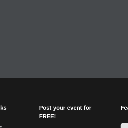
nks
Post your event for
Fe
FREE!