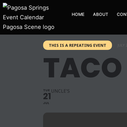
HOME
ABOUT
CON
THIS IS A REPEATING EVENT
JULY 
TACO
TUE
UNCLE'S
21
JUL