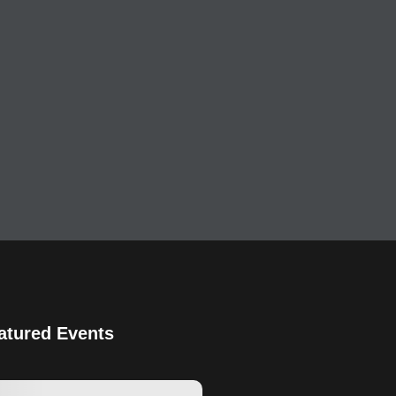
atured Events