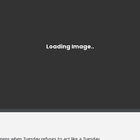
pens when Tuesday refuses to act like a Tuesday.