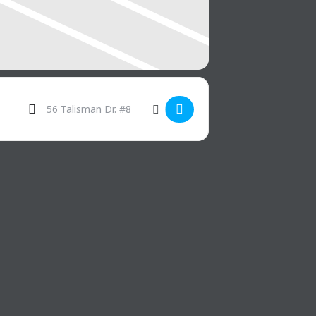
Destination Address - Taco Tuesday []