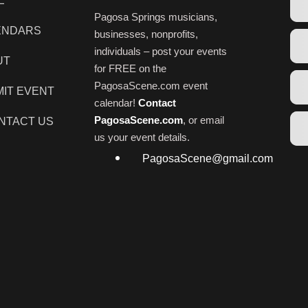
E
Pagosa Springs musicians,
ENDARS
businesses, nonprofits,
individuals – post your events
UT
for FREE on the
PagosaScene.com event
IT EVENT
calendar!
Contact
PagosaScene.com
, or email
NTACT US
us your event details.
PagosaScene@gmail.com