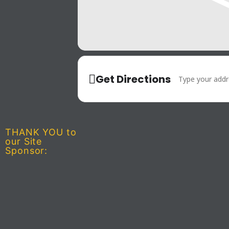
Address - Tac
Get Directions
THANK YOU to
our Site
Sponsor: