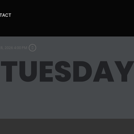
TACT
28, 2026 4:00 PM
 TUESDA