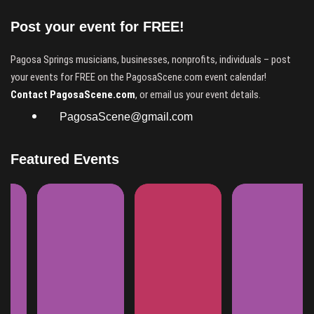
Post your event for FREE!
Pagosa Springs musicians, businesses, nonprofits, individuals – post
your events for FREE on the PagosaScene.com event calendar!
Contact PagosaScene.com
, or email us your event details.
PagosaScene@gmail.com
Featured Events