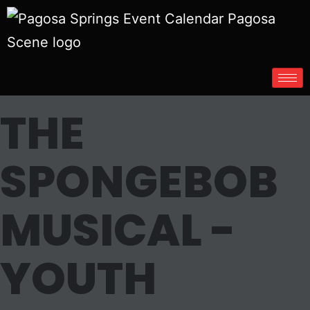
THE
SPONGEBOB
MUSICAL -
YOUTH