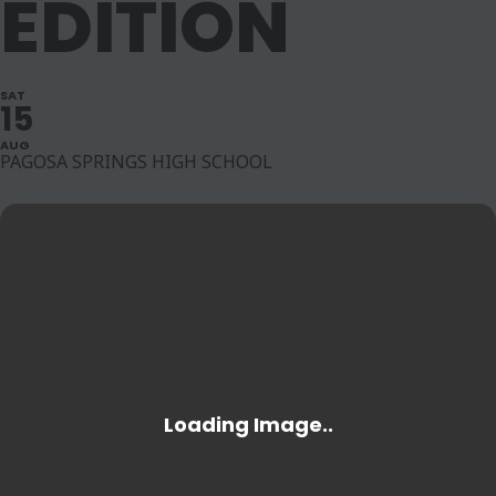
EDITION
SAT
15
AUG
PAGOSA SPRINGS HIGH SCHOOL