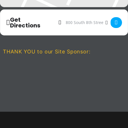
Get
Address - The Spongebob Music
Destination Address - The 
Directions
THANK YOU to our Site Sponsor: