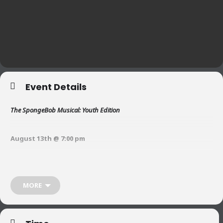
Event Details
The SpongeBob Musical: Youth Edition
August 13th @ 7:00 pm
August 14th @ 11:00 am and 7:00 pm
MORE
August 15th @ 2:00 pm