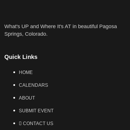
What's UP and Where It's AT in beautiful Pagosa
Springs, Colorado.
Quick Links
HOME
CALENDARS
ABOUT
SUBMIT EVENT
CONTACT US