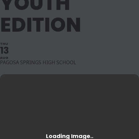
YOUTH
EDITION
THU
13
AUG
PAGOSA SPRINGS HIGH SCHOOL