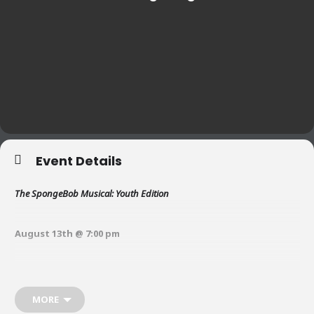
Event Details
The SpongeBob Musical: Youth Edition
August 13th @ 7:00 pm
August 14th @ 11:00 am and 7:00 pm
MORE
August 15th @ 2:00 pm