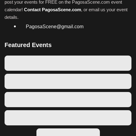
post your events for FREE on the PagosaScene.com event
calendar!
Contact PagosaScene.com
, or email us your event
details.
PagosaScene@gmail.com
Featured Events