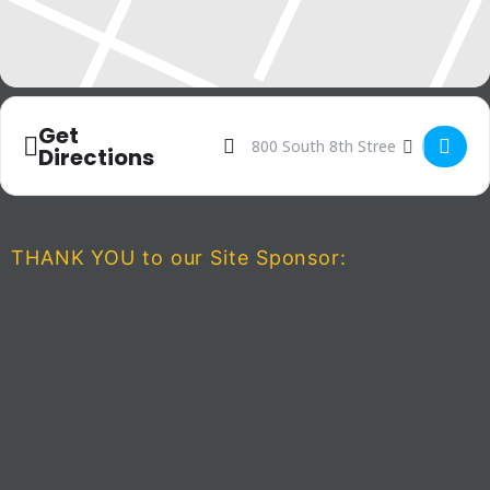
Get
Address - The Spongebob Musica
Destination Address - The 
Directions
THANK YOU to our Site Sponsor: