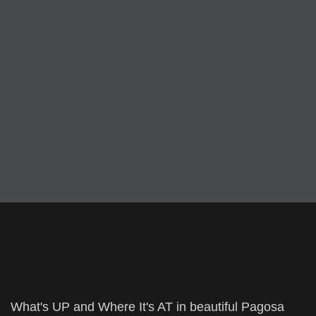
What's UP and Where It's AT in beautiful Pagosa