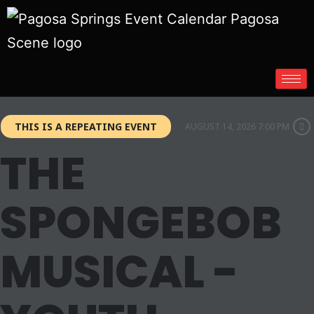
THIS IS A REPEATING EVENT
AUGUST 14, 2026 7:00 PM
THE
SPONGEBOB
MUSICAL -