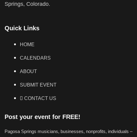
Springs, Colorado.
Quick Links
HOME
CALENDARS
ABOUT
SUBMIT EVENT
CONTACT US
Post your event for FREE!
Pagosa Springs musicians, businesses, nonprofits, individuals –