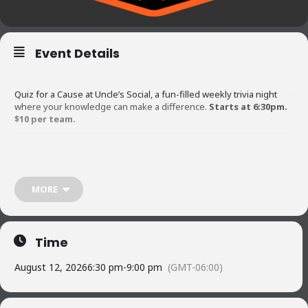
Event Details
Quiz for a Cause at Uncle’s Social, a fun-filled weekly trivia night
where your knowledge can make a difference.
Starts at 6:30pm.
$10 per team.
Each month we support a different local non-profit, with all
proceeds going directly to their important work. Gather your
friends, test your trivia skills, and help us give back to the
MORE
community while having great time! Don’t miss out on the chance to
learn, laugh, and contribute to a worthy cause! Teams can range
from 1 person to 6 max. The first question is asked at 6:30pm
sharp so arrive early to get settled. Come Hungry!
Time
August 12, 2026
6:30 pm
-
9:00 pm
(GMT-06:00)