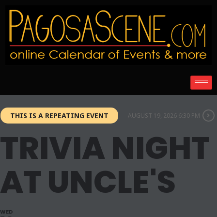
THIS IS A REPEATING EVENT
AUGUST 19, 2026 6:30 PM
TRIVIA NIGHT
AT UNCLE'S
WED