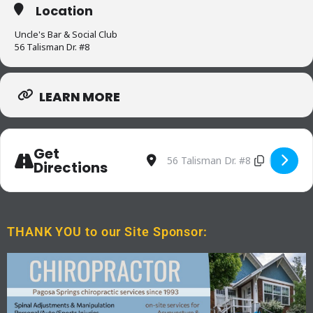
Location
Uncle's Bar & Social Club
56 Talisman Dr. #8
LEARN MORE
Get
Address - Trivia Night at Uncle
Destination Address - Triv
Directions
THANK YOU to our Site Sponsor: