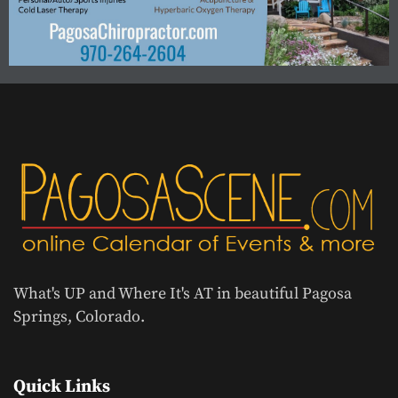
What's UP and Where It's AT in beautiful Pagosa
Springs, Colorado.
Quick Links