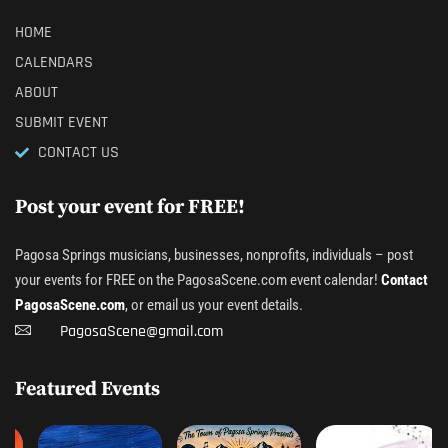
HOME
CALENDARS
ABOUT
SUBMIT EVENT
CONTACT US
Post your event for FREE!
Pagosa Springs musicians, businesses, nonprofits, individuals – post
your events for FREE on the PagosaScene.com event calendar!
Contact
PagosaScene.com
, or email us your event details.
PagosaScene@gmail.com
Featured Events