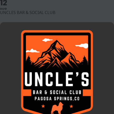
12
AUG
UNCLES BAR & SOCIAL CLUB