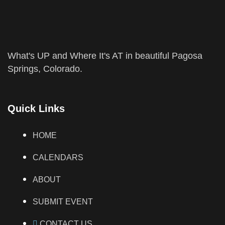
What's UP and Where It's AT in beautiful Pagosa
Springs, Colorado.
Quick Links
HOME
CALENDARS
ABOUT
SUBMIT EVENT
CONTACT US