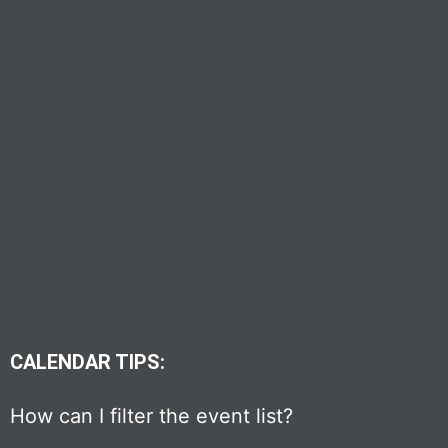
CALENDAR TIPS:
How can I filter the event list?