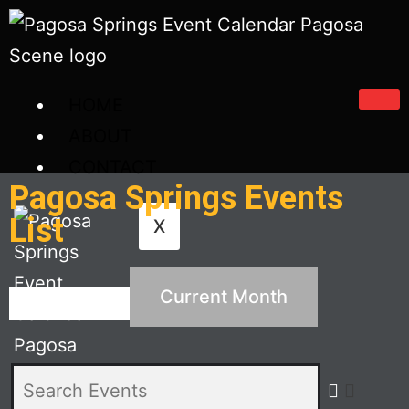
HOME
ABOUT
CONTACT
Pagosa Springs Events
List
X
Current Month
Search Events