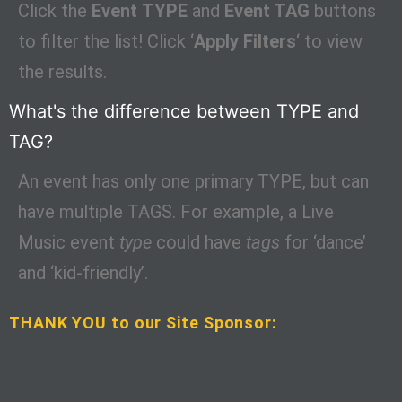
Click the
Event
TYPE
and
Event TAG
buttons
to filter the list! Click ‘
Apply Filters
‘ to view
the results.
What's the difference between TYPE and
TAG?
An event has only one primary TYPE, but can
have multiple TAGS. For example, a Live
Music event
type
could have
tags
for ‘dance’
and ‘kid-friendly’.
THANK YOU to our Site Sponsor: