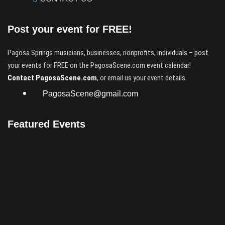
Post your event for FREE!
Pagosa Springs musicians, businesses, nonprofits, individuals – post
your events for FREE on the PagosaScene.com event calendar!
Contact PagosaScene.com
, or email us your event details.
PagosaScene@gmail.com
Featured Events