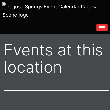
Events at this
location