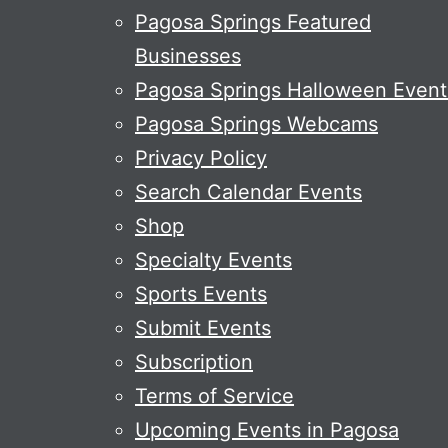
Pagosa Springs Featured
Businesses
Pagosa Springs Halloween Event
Pagosa Springs Webcams
Privacy Policy
Search Calendar Events
Shop
Specialty Events
Sports Events
Submit Events
Subscription
Terms of Service
Upcoming Events in Pagosa