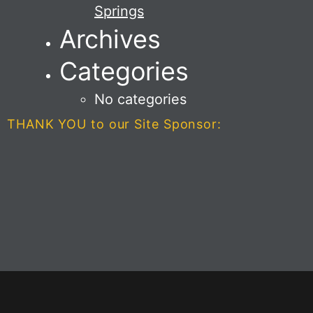
Springs
Archives
Categories
No categories
THANK YOU to our Site Sponsor: