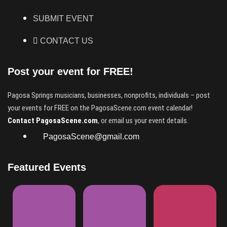
SUBMIT EVENT
CONTACT US
Post your event for FREE!
Pagosa Springs musicians, businesses, nonprofits, individuals – post
your events for FREE on the PagosaScene.com event calendar!
Contact PagosaScene.com
, or email us your event details.
PagosaScene@gmail.com
Featured Events