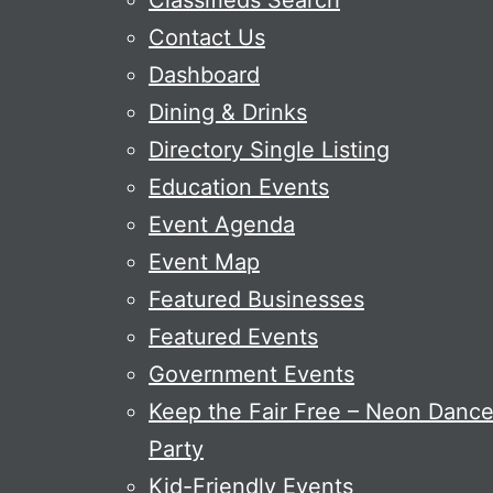
Classifieds Search
Contact Us
Dashboard
Dining & Drinks
Directory Single Listing
Education Events
Event Agenda
Event Map
Featured Businesses
Featured Events
Government Events
Keep the Fair Free – Neon Danc
Party
Kid-Friendly Events