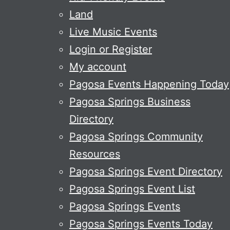
Land
Live Music Events
Login or Register
My account
Pagosa Events Happening Today
Pagosa Springs Business
Directory
Pagosa Springs Community
Resources
Pagosa Springs Event Directory
Pagosa Springs Event List
Pagosa Springs Events
Pagosa Springs Events Today