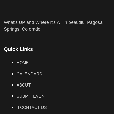
What's UP and Where It's AT in beautiful Pagosa
Springs, Colorado.
Quick Links
HOME
CALENDARS
ABOUT
SUBMIT EVENT
CONTACT US