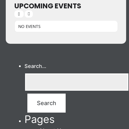
UPCOMING EVENTS
NO EVENTS
Search…
Pages