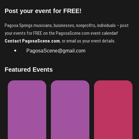
Post your event for FREE!
Pagosa Springs musicians, businesses, nonprofits, individuals – post
your events for FREE on the PagosaScene.com event calendar!
Contact PagosaScene.com
, or email us your event details.
PagosaScene@gmail.com
Featured Events