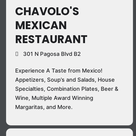
CHAVOLO'S
MEXICAN
RESTAURANT
301 N Pagosa Blvd B2
Experience A Taste from Mexico!
Appetizers, Soup’s and Salads, House
Specialties, Combination Plates, Beer &
Wine, Multiple Award Winning
Margaritas, and More.