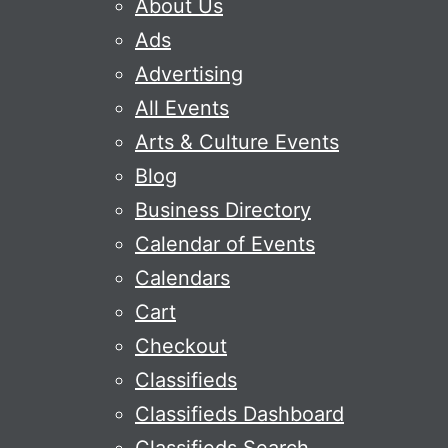
About Us
Ads
Advertising
All Events
Arts & Culture Events
Blog
Business Directory
Calendar of Events
Calendars
Cart
Checkout
Classifieds
Classifieds Dashboard