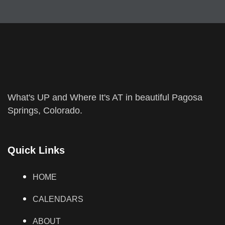
What's UP and Where It's AT in beautiful Pagosa
Springs, Colorado.
Quick Links
HOME
CALENDARS
ABOUT