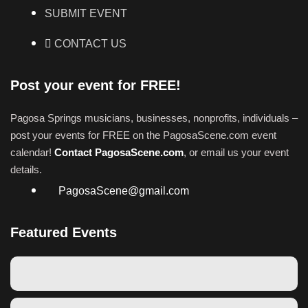
SUBMIT EVENT
CONTACT US
Post your event for FREE!
Pagosa Springs musicians, businesses, nonprofits, individuals –
post your events for FREE on the PagosaScene.com event
calendar!
Contact PagosaScene.com
, or email us your event
details.
PagosaScene@gmail.com
Featured Events