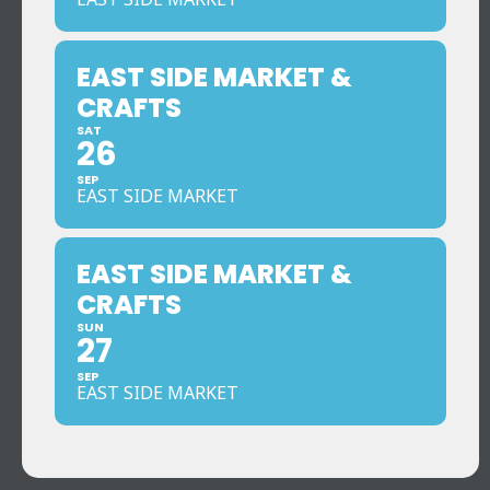
EAST SIDE MARKET &
CRAFTS
SAT
26
SEP
EAST SIDE MARKET
EAST SIDE MARKET &
CRAFTS
SUN
27
SEP
EAST SIDE MARKET