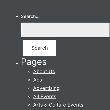
Search…
Pages
About Us
Ads
Advertising
All Events
Arts & Culture Events