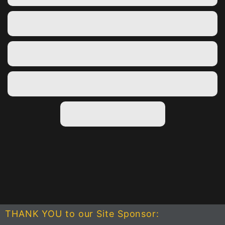
THANK YOU to our Site Sponsor: