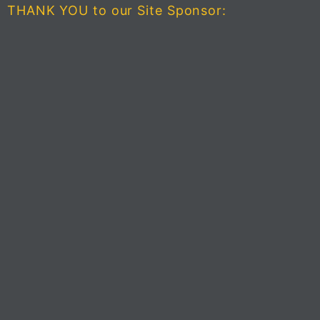
THANK YOU to our Site Sponsor: