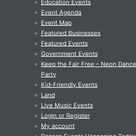
Education Events
Event Agenda
Event Map
Featured Businesses
Featured Events
Government Events
Keep the Fair Free – Neon Danc
Party
Kid-Friendly Events
Land
Live Music Events
Login or Register
My account