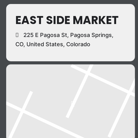
EAST SIDE MARKET
225 E Pagosa St, Pagosa Springs,
CO, United States, Colorado