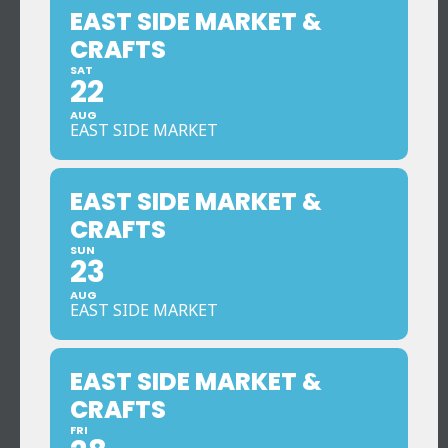
EAST SIDE MARKET &
CRAFTS
SAT
22
AUG
EAST SIDE MARKET
EAST SIDE MARKET &
CRAFTS
SUN
23
AUG
EAST SIDE MARKET
EAST SIDE MARKET &
CRAFTS
FRI