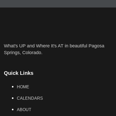
What's UP and Where It's AT in beautiful Pagosa
Springs, Colorado.
Quick Links
HOME
CALENDARS
ABOUT