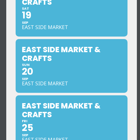
CRAFTS
SAT
19
SEP
EAST SIDE MARKET
EAST SIDE MARKET &
CRAFTS
SUN
20
SEP
EAST SIDE MARKET
EAST SIDE MARKET &
CRAFTS
FRI
25
SEP
EAST SIDE MARKET