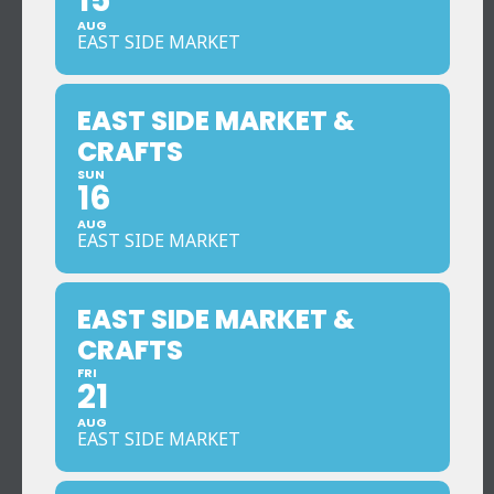
15
AUG
EAST SIDE MARKET
EAST SIDE MARKET &
CRAFTS
SUN
16
AUG
EAST SIDE MARKET
EAST SIDE MARKET &
CRAFTS
FRI
21
AUG
EAST SIDE MARKET