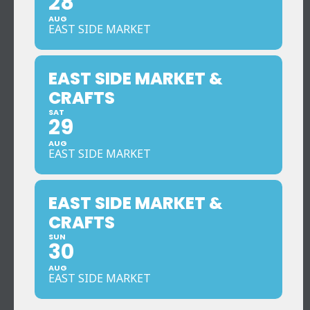
28
AUG
EAST SIDE MARKET
EAST SIDE MARKET &
CRAFTS
SAT
29
AUG
EAST SIDE MARKET
EAST SIDE MARKET &
CRAFTS
SUN
30
AUG
EAST SIDE MARKET