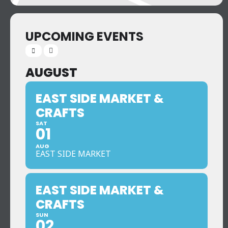
UPCOMING EVENTS
AUGUST
EAST SIDE MARKET &
CRAFTS
SAT
01
AUG
EAST SIDE MARKET
EAST SIDE MARKET &
CRAFTS
SUN
02