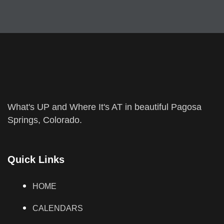
What's UP and Where It's AT in beautiful Pagosa
Springs, Colorado.
Quick Links
HOME
CALENDARS