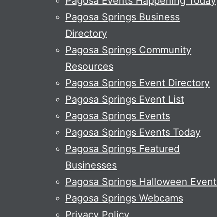
Pagosa Events Happening Today
Pagosa Springs Business
Directory
Pagosa Springs Community
Resources
Pagosa Springs Event Directory
Pagosa Springs Event List
Pagosa Springs Events
Pagosa Springs Events Today
Pagosa Springs Featured
Businesses
Pagosa Springs Halloween Event
Pagosa Springs Webcams
Privacy Policy