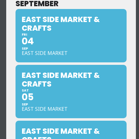
SEPTEMBER
EAST SIDE MARKET &
CRAFTS
FRI
04
SEP
EAST SIDE MARKET
EAST SIDE MARKET &
CRAFTS
SAT
05
SEP
EAST SIDE MARKET
EAST SIDE MARKET &