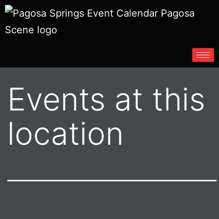
Events at this
location