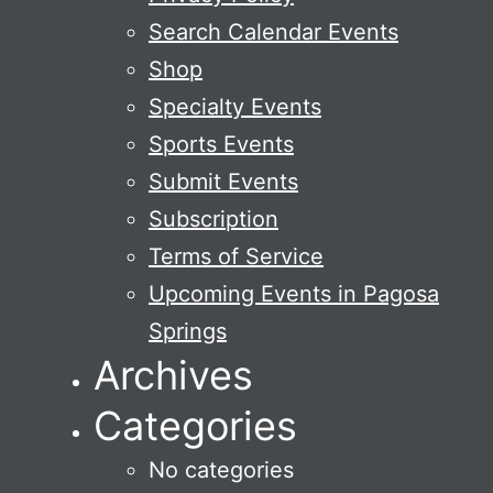
Search Calendar Events
Shop
Specialty Events
Sports Events
Submit Events
Subscription
Terms of Service
Upcoming Events in Pagosa
Springs
Archives
Categories
No categories