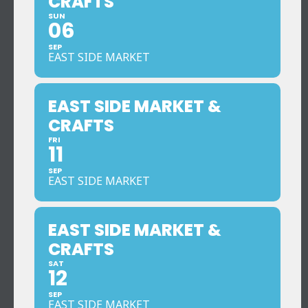
CRAFTS
SUN
06
SEP
EAST SIDE MARKET
EAST SIDE MARKET &
CRAFTS
FRI
11
SEP
EAST SIDE MARKET
EAST SIDE MARKET &
CRAFTS
SAT
12
SEP
EAST SIDE MARKET