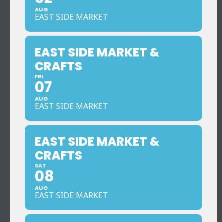
AUG
EAST SIDE MARKET
EAST SIDE MARKET &
CRAFTS
FRI
07
AUG
EAST SIDE MARKET
EAST SIDE MARKET &
CRAFTS
SAT
08
AUG
EAST SIDE MARKET