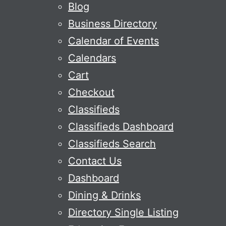
Blog
Business Directory
Calendar of Events
Calendars
Cart
Checkout
Classifieds
Classifieds Dashboard
Classifieds Search
Contact Us
Dashboard
Dining & Drinks
Directory Single Listing