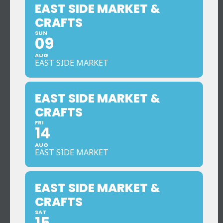
EAST SIDE MARKET &
CRAFTS
SUN
09
AUG
EAST SIDE MARKET
EAST SIDE MARKET &
CRAFTS
FRI
14
AUG
EAST SIDE MARKET
EAST SIDE MARKET &
CRAFTS
SAT