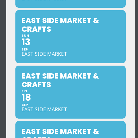
EAST SIDE MARKET &
CRAFTS
SUN
13
SEP
EAST SIDE MARKET
EAST SIDE MARKET &
CRAFTS
FRI
18
SEP
EAST SIDE MARKET
EAST SIDE MARKET &