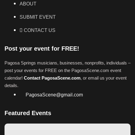
ABOUT
SUBMIT EVENT
CONTACT US
Post your event for FREE!
Pagosa Springs musicians, businesses, nonprofits, individuals –
post your events for FREE on the PagosaScene.com event
calendar!
Contact PagosaScene.com
, or email us your event
details.
PagosaScene@gmail.com
Featured Events