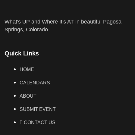
What's UP and Where It's AT in beautiful Pagosa
Springs, Colorado.
Quick Links
HOME
CALENDARS
ABOUT
SUBMIT EVENT
CONTACT US