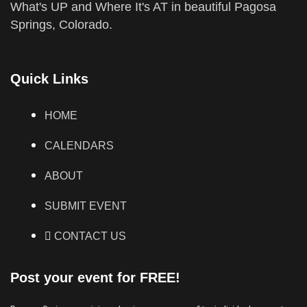
What's UP and Where It's AT in beautiful Pagosa
Springs, Colorado.
Quick Links
HOME
CALENDARS
ABOUT
SUBMIT EVENT
CONTACT US
Post your event for FREE!