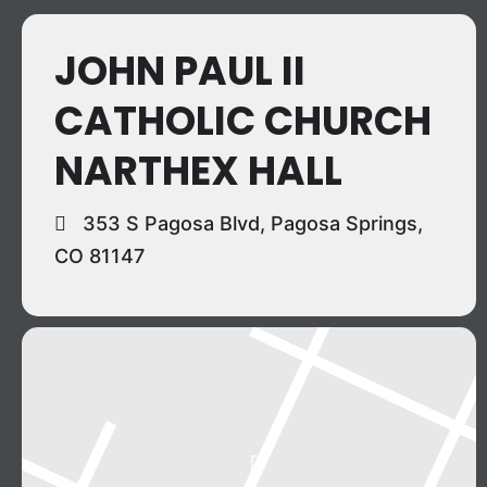
JOHN PAUL II
CATHOLIC CHURCH
NARTHEX HALL
353 S Pagosa Blvd, Pagosa Springs,
CO 81147