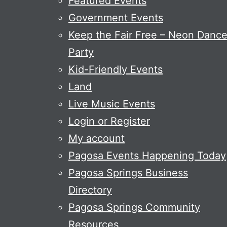
Featured Events
Government Events
Keep the Fair Free – Neon Danc
Party
Kid-Friendly Events
Land
Live Music Events
Login or Register
My account
Pagosa Events Happening Today
Pagosa Springs Business
Directory
Pagosa Springs Community
Resources