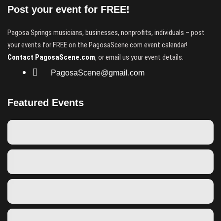
Post your event for FREE!
Pagosa Springs musicians, businesses, nonprofits, individuals – post
your events for FREE on the PagosaScene.com event calendar!
Contact PagosaScene.com
, or email us your event details.
PagosaScene@gmail.com
Featured Events