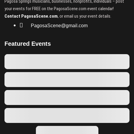
Pagosa Springs musicians, businesses, nonprofits, individuals – post
your events for FREE on the PagosaScene.com event calendar!
Contact PagosaScene.com
, or email us your event details.
PagosaScene@gmail.com
Featured Events