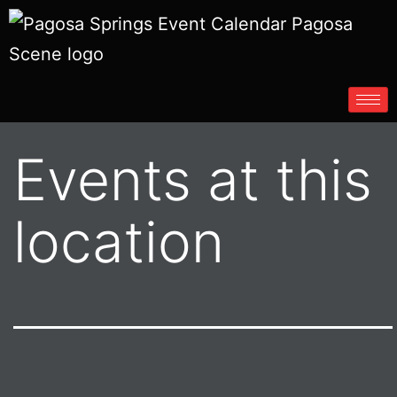
Events at this
location