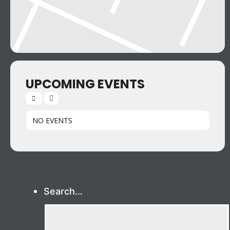
UPCOMING EVENTS
NO EVENTS
Search…