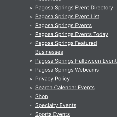
Pagosa Springs Event Directory
Pagosa Springs Event List
Pagosa Springs Events
Pagosa Springs Events Today
Pagosa Springs Featured
Businesses
Pagosa Springs Halloween Event
Pagosa Springs Webcams
Privacy Policy
Search Calendar Events
Shop
Specialty Events
Sports Events