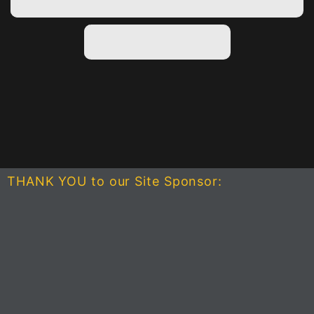
THANK YOU to our Site Sponsor: