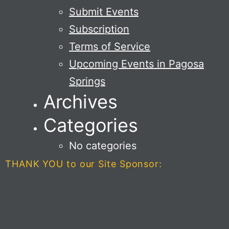
Submit Events
Subscription
Terms of Service
Upcoming Events in Pagosa
Springs
Archives
Categories
No categories
THANK YOU to our Site Sponsor: