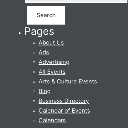
Pages
About Us
Ads
Advertising
All Events
Arts & Culture Events
Blog
Business Directory
Calendar of Events
Calendars