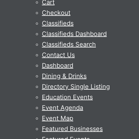
Cart
Checkout
Classifieds
Classifieds Dashboard
Classifieds Search
Contact Us
Dashboard
Dining & Drinks
Directory Single Listing
Education Events
Event Agenda
Event Map
Featured Businesses