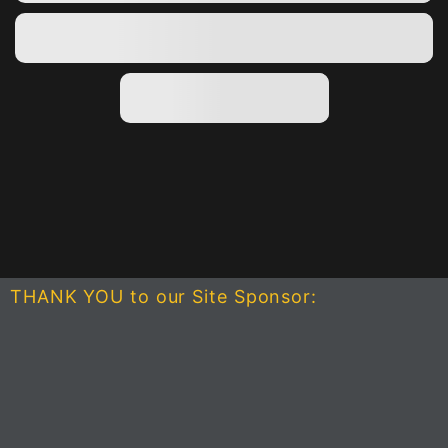
THANK YOU to our Site Sponsor: