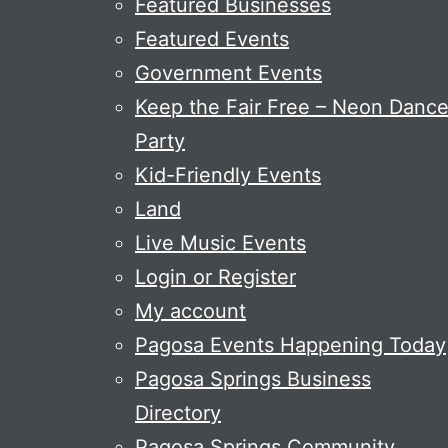
Featured Businesses
Featured Events
Government Events
Keep the Fair Free – Neon Danc
Party
Kid-Friendly Events
Land
Live Music Events
Login or Register
My account
Pagosa Events Happening Today
Pagosa Springs Business
Directory
Pagosa Springs Community