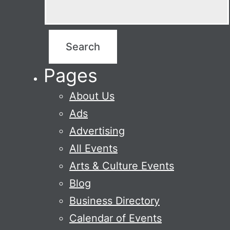
Pages
About Us
Ads
Advertising
All Events
Arts & Culture Events
Blog
Business Directory
Calendar of Events