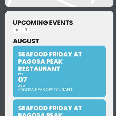
UPCOMING EVENTS
AUGUST
SEAFOOD FRIDAY AT
PAGOSA PEAK
RESTAURANT
FRI
07
AUG
PAGOSA PEAK RESTAURANT
SEAFOOD FRIDAY AT
PAGOSA PEAK