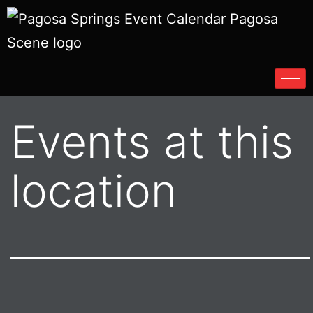
Events at this
location