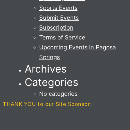
Sports Events
Submit Events
Subscription
Terms of Service
Upcoming Events in Pagosa
Springs
Archives
Categories
No categories
THANK YOU to our Site Sponsor: