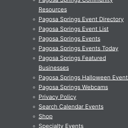
Resources
Pagosa Springs Event Directory
Pagosa Springs Event List
Pagosa Springs Events
Pagosa Springs Events Today
Pagosa Springs Featured
Businesses
Pagosa Springs Halloween Event
Pagosa Springs Webcams
Privacy Policy
Search Calendar Events
Shop
Specialty Events