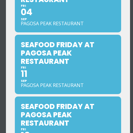
FRI
04
SEP
PAGOSA PEAK RESTAURANT
SEAFOOD FRIDAY AT
PAGOSA PEAK
RESTAURANT
FRI
11
SEP
PAGOSA PEAK RESTAURANT
SEAFOOD FRIDAY AT
PAGOSA PEAK
RESTAURANT
FRI