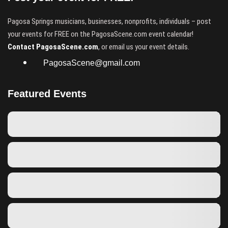
Pagosa Springs musicians, businesses, nonprofits, individuals – post
your events for FREE on the PagosaScene.com event calendar!
Contact PagosaScene.com
, or email us your event details.
PagosaScene@gmail.com
Featured Events