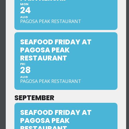
MON
24
AUG
PAGOSA PEAK RESTAURANT
SEAFOOD FRIDAY AT
PAGOSA PEAK
RESTAURANT
FRI
28
AUG
PAGOSA PEAK RESTAURANT
SEPTEMBER
SEAFOOD FRIDAY AT
PAGOSA PEAK
RESTAURANT