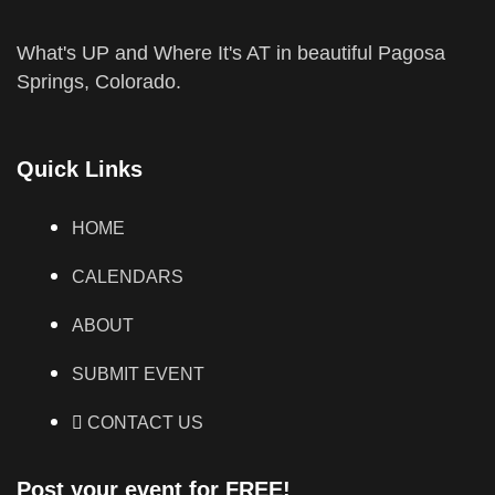
What's UP and Where It's AT in beautiful Pagosa
Springs, Colorado.
Quick Links
HOME
CALENDARS
ABOUT
SUBMIT EVENT
CONTACT US
Post your event for FREE!