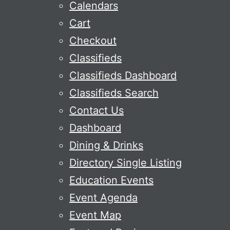
Calendars
Cart
Checkout
Classifieds
Classifieds Dashboard
Classifieds Search
Contact Us
Dashboard
Dining & Drinks
Directory Single Listing
Education Events
Event Agenda
Event Map