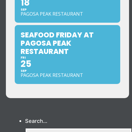
18
SEP
PAGOSA PEAK RESTAURANT
SEAFOOD FRIDAY AT
PAGOSA PEAK
RESTAURANT
FRI
25
SEP
PAGOSA PEAK RESTAURANT
Search…