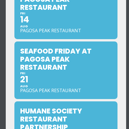
RESTAURANT
FRI
14
AUG
PAGOSA PEAK RESTAURANT
SEAFOOD FRIDAY AT
PAGOSA PEAK
RESTAURANT
FRI
21
AUG
PAGOSA PEAK RESTAURANT
HUMANE SOCIETY
RESTAURANT
PARTNERSHIP