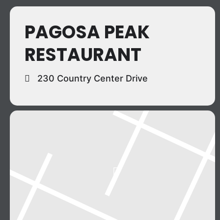
PAGOSA PEAK
RESTAURANT
230 Country Center Drive