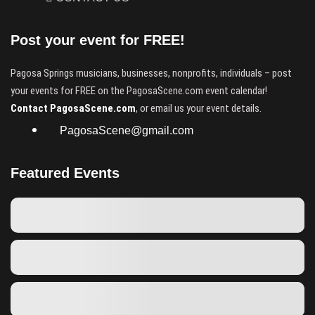
Post your event for FREE!
Pagosa Springs musicians, businesses, nonprofits, individuals – post
your events for FREE on the PagosaScene.com event calendar!
Contact PagosaScene.com
, or email us your event details.
PagosaScene@gmail.com
Featured Events