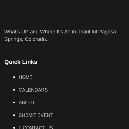
What's UP and Where It's AT in beautiful Pagosa
Springs, Colorado.
Quick Links
HOME
CALENDARS
ABOUT
SUBMIT EVENT
CONTACT US