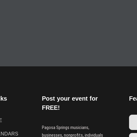
nks
Post your event for
Fe
FREE!
E
Pagosa Springs musicians,
ENDARS
businesses, nonprofits, individuals