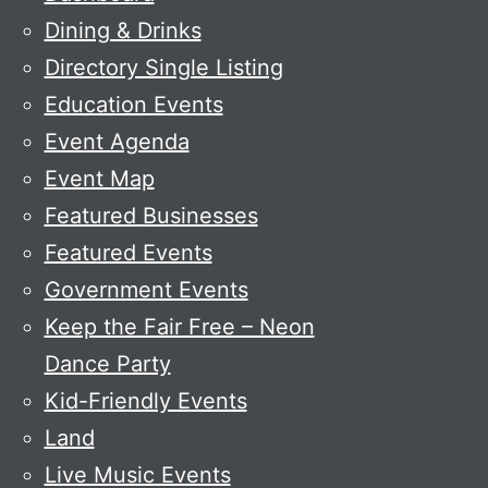
Dining & Drinks
Directory Single Listing
Education Events
Event Agenda
Event Map
Featured Businesses
Featured Events
Government Events
Keep the Fair Free – Neon
Dance Party
Kid-Friendly Events
Land
Live Music Events