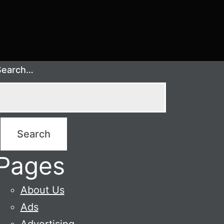
Search…
Pages
About Us
Ads