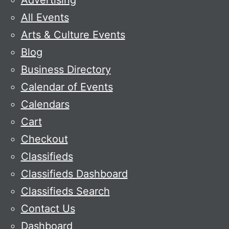
Advertising
All Events
Arts & Culture Events
Blog
Business Directory
Calendar of Events
Calendars
Cart
Checkout
Classifieds
Classifieds Dashboard
Classifieds Search
Contact Us
Dashboard