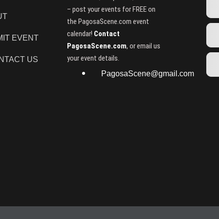
– post your events for FREE on
UT
the PagosaScene.com event
calendar!
Contact
IT EVENT
PagosaScene.com
, or email us
your event details.
NTACT US
PagosaScene@gmail.com