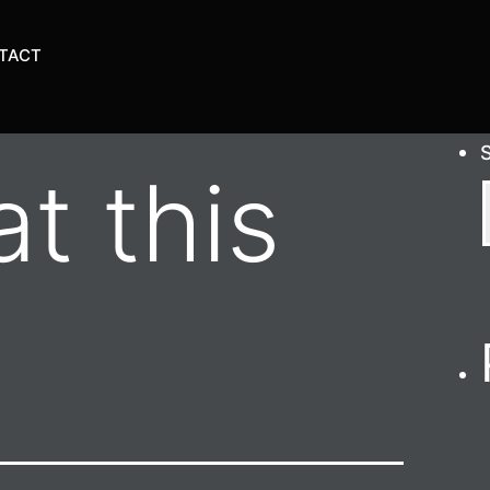
TACT
t this
n