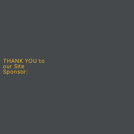
THANK YOU to
our Site
Sponsor: