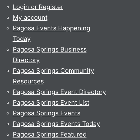
Login or Register
My account
Pagosa Events Happening
Today
Pagosa Springs Business
Directory
Pagosa Springs Community
Resources
Pagosa Springs Event Directory
Pagosa Springs Event List
Pagosa Springs Events
Pagosa Springs Events Today
Pagosa Springs Featured