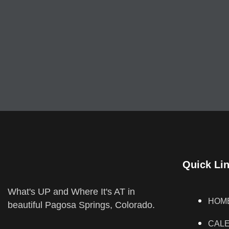
Quick Li
What's UP and Where It's AT in
HOM
beautiful Pagosa Springs, Colorado.
CAL