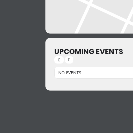
UPCOMING EVENTS
NO EVENTS