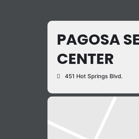
PAGOSA S
CENTER
451 Hot Springs Blvd.