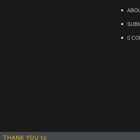
ABO
SUBM
CO
THANK YOU to