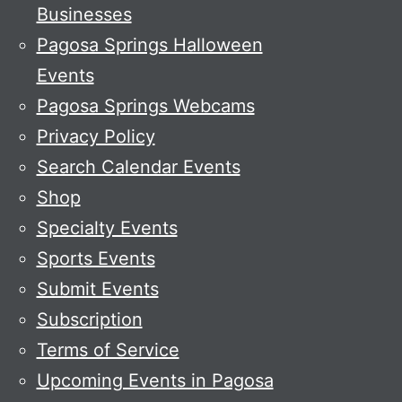
Businesses
Pagosa Springs Halloween
Events
Pagosa Springs Webcams
Privacy Policy
Search Calendar Events
Shop
Specialty Events
Sports Events
Submit Events
Subscription
Terms of Service
Upcoming Events in Pagosa