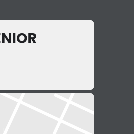
ENIOR