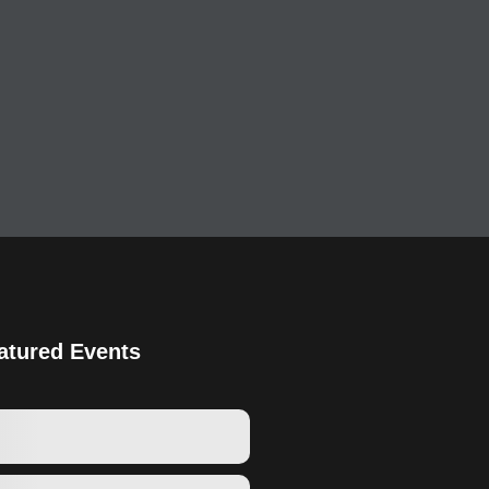
atured Events