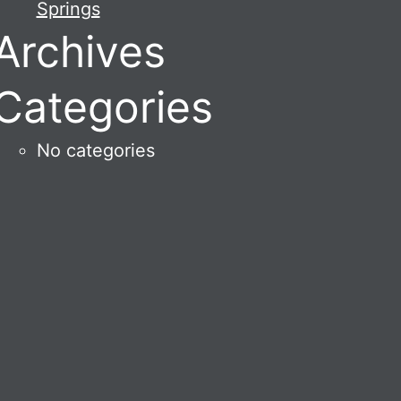
Springs
Archives
Categories
No categories