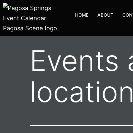
HOME
ABOUT
CON
Events a
locatio