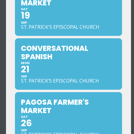
MARKET
SAT
19
SEP
ST. PATRICK'S EPISCOPAL CHURCH
CONVERSATIONAL
SPANISH
MON
21
SEP
ST. PATRICK’S EPISCOPAL CHURCH
PAGOSA FARMER'S
MARKET
SAT
26
SEP