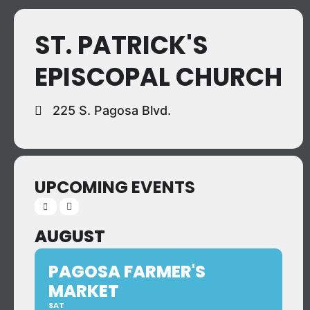
ST. PATRICK'S
EPISCOPAL CHURCH
225 S. Pagosa Blvd.
UPCOMING EVENTS
AUGUST
PAGOSA FARMER'S
MARKET
SAT