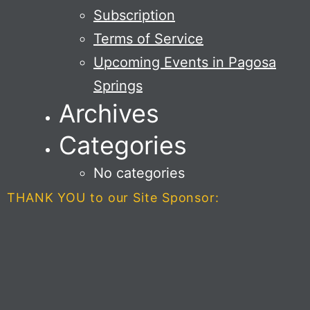
Subscription
Terms of Service
Upcoming Events in Pagosa
Springs
Archives
Categories
No categories
THANK YOU to our Site Sponsor: