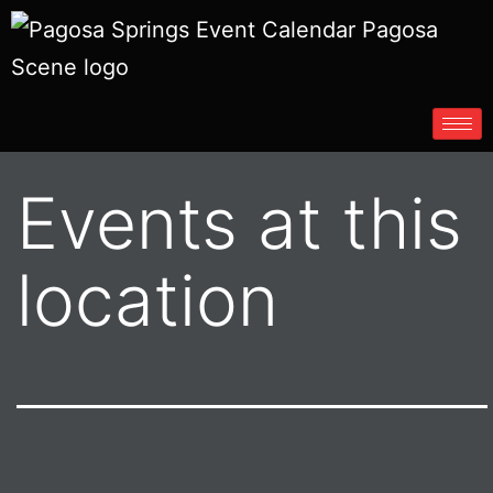
Events at this
location