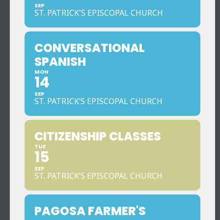
SEP
ST. PATRICK'S EPISCOPAL CHURCH
CONVERSATIONAL
SPANISH
MON
14
SEP
ST. PATRICK’S EPISCOPAL CHURCH
CITIZENSHIP CLASSES
TUE
15
SEP
ST. PATRICK’S EPISCOPAL CHURCH
PAGOSA FARMER'S