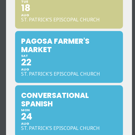
TUE
18
AUG
ST. PATRICK’S EPISCOPAL CHURCH
PAGOSA FARMER'S
MARKET
SAT
22
AUG
ST. PATRICK'S EPISCOPAL CHURCH
CONVERSATIONAL
SPANISH
MON
24
AUG
ST. PATRICK’S EPISCOPAL CHURCH