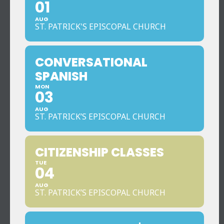
01
AUG
ST. PATRICK'S EPISCOPAL CHURCH
CONVERSATIONAL
SPANISH
MON
03
AUG
ST. PATRICK’S EPISCOPAL CHURCH
CITIZENSHIP CLASSES
TUE
04
AUG
ST. PATRICK’S EPISCOPAL CHURCH