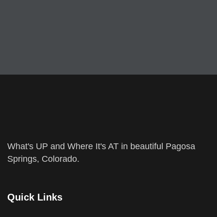
What's UP and Where It's AT in beautiful Pagosa
Springs, Colorado.
Quick Links