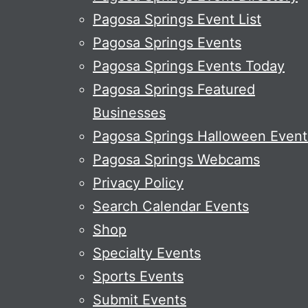
Pagosa Springs Event List
Pagosa Springs Events
Pagosa Springs Events Today
Pagosa Springs Featured
Businesses
Pagosa Springs Halloween Event
Pagosa Springs Webcams
Privacy Policy
Search Calendar Events
Shop
Specialty Events
Sports Events
Submit Events