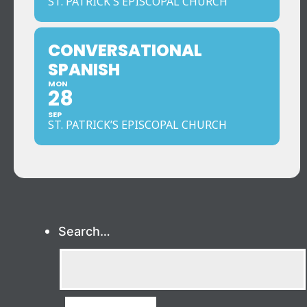
ST. PATRICK'S EPISCOPAL CHURCH
CONVERSATIONAL
SPANISH
MON
28
SEP
ST. PATRICK’S EPISCOPAL CHURCH
Search…