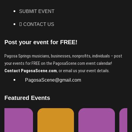
SUBMIT EVENT
CONTACT US
Post your event for FREE!
Pagosa Springs musicians, businesses, nonprofits, individuals – post
your events for FREE on the PagosaScene.com event calendar!
Contact PagosaScene.com
, or email us your event details.
PagosaScene@gmail.com
Featured Events