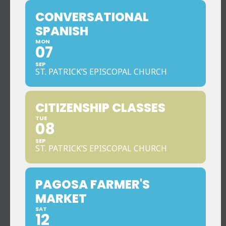
CONVERSATIONAL
SPANISH
MON
07
SEP
ST. PATRICK’S EPISCOPAL CHURCH
CITIZENSHIP CLASSES
TUE
08
SEP
ST. PATRICK’S EPISCOPAL CHURCH
PAGOSA FARMER'S
MARKET
SAT
12