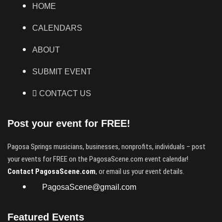
HOME
CALENDARS
ABOUT
SUBMIT EVENT
CONTACT US
Post your event for FREE!
Pagosa Springs musicians, businesses, nonprofits, individuals – post
your events for FREE on the PagosaScene.com event calendar!
Contact PagosaScene.com
, or email us your event details.
PagosaScene@gmail.com
Featured Events