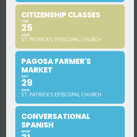
CITIZENSHIP CLASSES
TUE
25
AUG
ST. PATRICK’S EPISCOPAL CHURCH
PAGOSA FARMER'S
MARKET
SAT
29
AUG
ST. PATRICK'S EPISCOPAL CHURCH
CONVERSATIONAL
SPANISH
MON