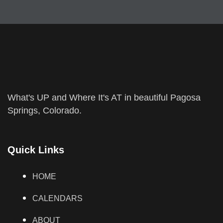
What's UP and Where It's AT in beautiful Pagosa
Springs, Colorado.
Quick Links
HOME
CALENDARS
ABOUT