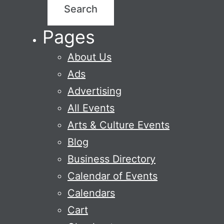
Pages
About Us
Ads
Advertising
All Events
Arts & Culture Events
Blog
Business Directory
Calendar of Events
Calendars
Cart