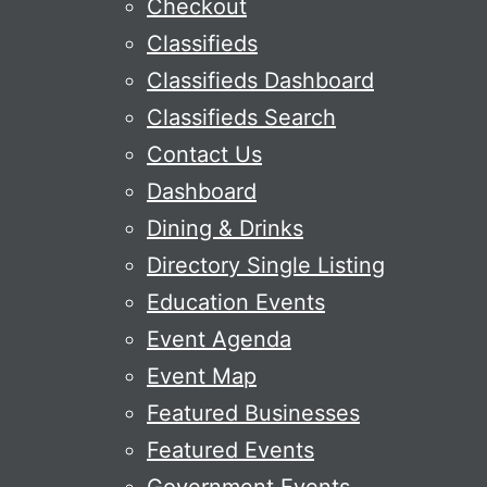
Checkout
Classifieds
Classifieds Dashboard
Classifieds Search
Contact Us
Dashboard
Dining & Drinks
Directory Single Listing
Education Events
Event Agenda
Event Map
Featured Businesses
Featured Events