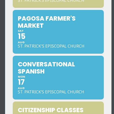
ST. PATRICK’S EPISCOPAL CHURCH
PAGOSA FARMER'S
MARKET
SAT
15
AUG
ST. PATRICK'S EPISCOPAL CHURCH
CONVERSATIONAL
SPANISH
MON
17
AUG
ST. PATRICK’S EPISCOPAL CHURCH
CITIZENSHIP CLASSES