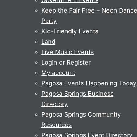
Government Events
Keep the Fair Free – Neon Danc
Party
Kid-Friendly Events
Land
Live Music Events
Login or Register
My account
Pagosa Events Happening Today
Pagosa Springs Business
Directory
Pagosa Springs Community
Resources
Pagosa Springs Event Directory