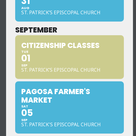
31
AUG
ST. PATRICK’S EPISCOPAL CHURCH
SEPTEMBER
CITIZENSHIP CLASSES
TUE
01
SEP
ST. PATRICK’S EPISCOPAL CHURCH
PAGOSA FARMER'S
MARKET
SAT
05
SEP
ST. PATRICK'S EPISCOPAL CHURCH