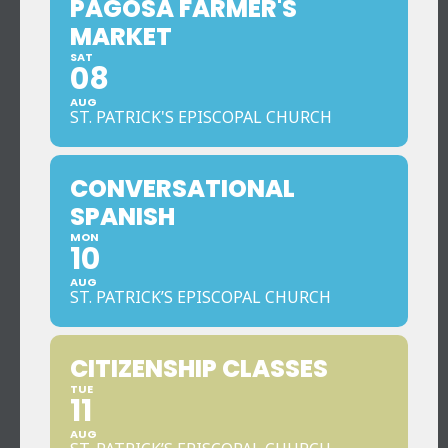
PAGOSA FARMER'S
MARKET
SAT
08
AUG
ST. PATRICK'S EPISCOPAL CHURCH
CONVERSATIONAL
SPANISH
MON
10
AUG
ST. PATRICK’S EPISCOPAL CHURCH
CITIZENSHIP CLASSES
TUE
11
AUG